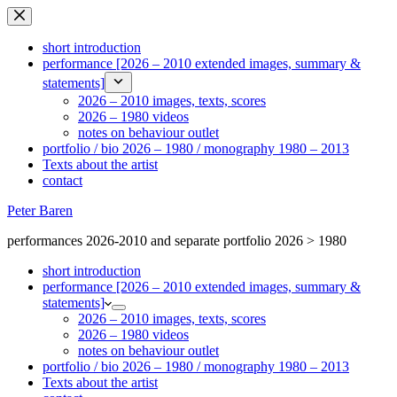
Ga
naar
de
short introduction
inhoud
performance [2026 – 2010 extended images, summary &
statements]
2026 – 2010 images, texts, scores
2026 – 1980 videos
notes on behaviour outlet
portfolio / bio 2026 – 1980 / monography 1980 – 2013
Texts about the artist
contact
Peter Baren
performances 2026-2010 and separate portfolio 2026 > 1980
short introduction
performance [2026 – 2010 extended images, summary &
statements]
2026 – 2010 images, texts, scores
2026 – 1980 videos
notes on behaviour outlet
portfolio / bio 2026 – 1980 / monography 1980 – 2013
Texts about the artist