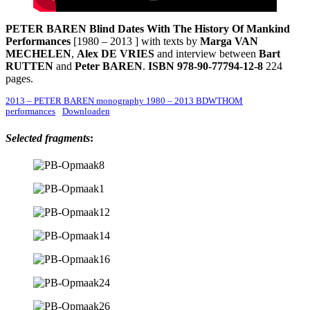
PETER BAREN
Blind Dates With The History Of Mankind
Performances
[1980 – 2013 ] with texts by
Marga VAN
MECHELEN
,
Alex DE VRIES
and interview between
Bart
RUTTEN
and
Peter BAREN
.
ISBN 978-90-77794-12-8
224
pages.
2013 – PETER BAREN monography 1980 – 2013 BDWTHOM
performances
Downloaden
Selected fragments
: