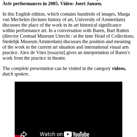
Aviv performances in 2005. Video: Joeri Jansen.
In this English edition, which contains hundreds of images, Marga
van Mechelen (lecturer history of art, University of Amsterdam)
discusses the place of the work in its art historical significance
within performance art. In a conversation with Baren, Bart Rutten
(director Centraal Museum Utrecht / at the time Head of Collections,
Stedelijk Museum Amsterdam) discusses the position and meaning
of the work in the current art situation and international visual arts
practice. Alex de Vries [essayist] gives an interpretation of Baren’s
work from the practice in theatre.
The
complete presentation
can be visited in the category
videos,
dutch spoken.