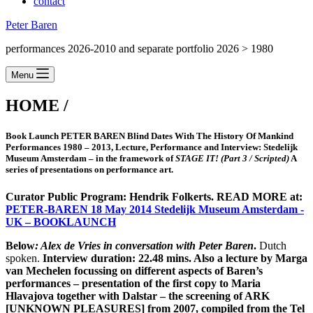
contact
Peter Baren
performances 2026-2010 and separate portfolio 2026 > 1980
Menu
HOME /
Book Launch
PETER BAREN Blind Dates With The History Of Mankind
Performances 1980 – 2013
, Lecture, Performance and Interview:
Stedelijk
Museum Amsterdam – in the framework of
STAGE IT! (Part 3 / Scripted)
A
series of presentations on performance art.
Curator Public Program: Hendrik Folkerts. READ MORE at:
PETER-BAREN 18 May 2014 Stedelijk Museum Amsterdam -
UK – BOOKLAUNCH
Below
: Alex de Vries in conversation with Peter Baren
.
Dutch
spoken.
Interview duration: 22.48 mins. Also a lecture by Marga
van Mechelen focussing on different aspects of Baren’s
performances –
presentation of the first copy to Maria
Hlavajova together with Dalstar
– the screening of ARK
[UNKNOWN PLEASURES] from 2007, compiled from the Tel